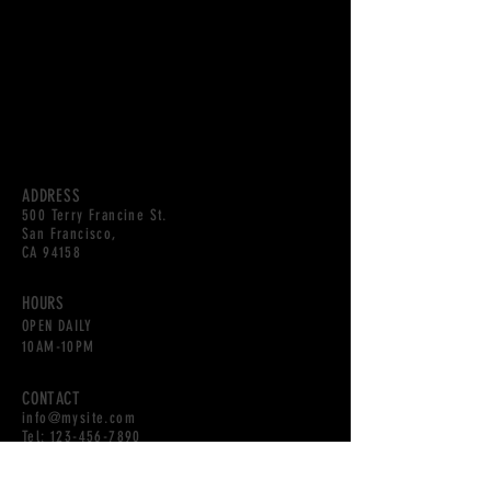
ADDRESS
500 Terry Francine St.
San Francisco,
CA 94158
HOURS
OPEN DAILY
10AM-10PM
CONTACT
info@mysite.com
Tel:
123-456-7890