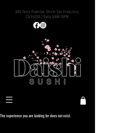
500 Terry Francine Street San Francisco,
CA 94158 | Daily 8AM-10PM
The experience you are looking for does not exist.