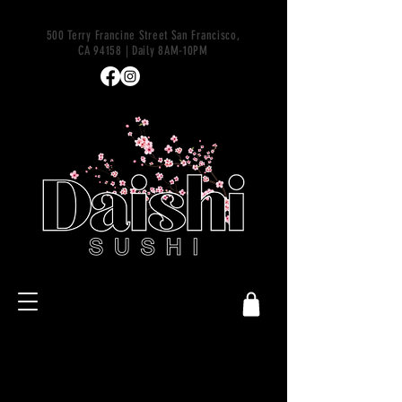
500 Terry Francine Street San Francisco,
CA 94158 | Daily 8AM-10PM