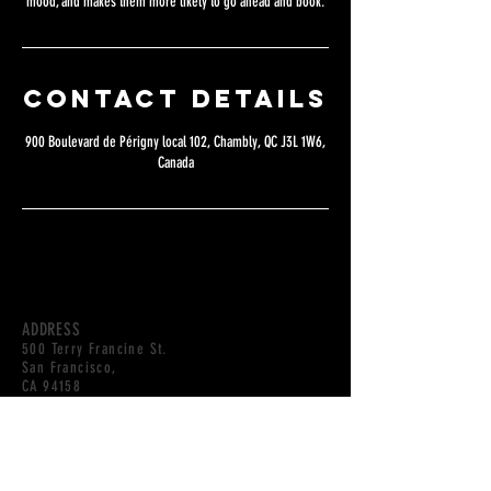
mood, and makes them more likely to go ahead and book.
Contact Details
900 Boulevard de Périgny local 102, Chambly, QC J3L 1W6,
Canada
ADDRESS
500 Terry Francine St.
San Francisco,
CA 94158
HOURS
OPEN DAILY
10AM-10PM