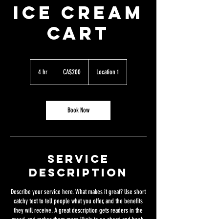
ICE CREAM
CART
200
Canadian
4 hr
4
CA$200
Location 1
dollars
h
r
Book Now
Service
Description
Describe your service here. What makes it great? Use short
catchy text to tell people what you offer, and the benefits
they will receive. A great description gets readers in the